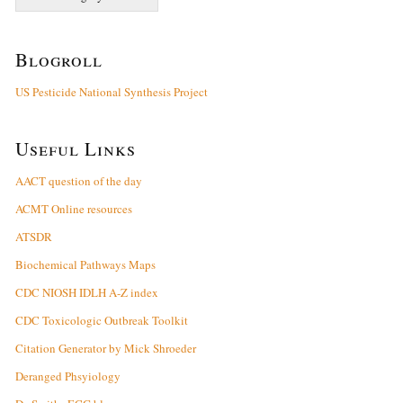
Blogroll
US Pesticide National Synthesis Project
Useful Links
AACT question of the day
ACMT Online resources
ATSDR
Biochemical Pathways Maps
CDC NIOSH IDLH A-Z index
CDC Toxicologic Outbreak Toolkit
Citation Generator by Mick Shroeder
Deranged Phsyiology