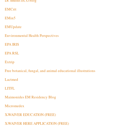
Dr. Smiths ECG blog
EMCrit
EMin5
EMUpdate
Environmental Health Perspectives
EPA IRIS
EPA RSL
Extrip
Free botanical, fungal, and animal educational illustrations
Lactmed
LITFL
Maimonides EM Residency Blog
Micromedex
X-WAIVER EDUCATION (FREE)
X-WAIVER HERE APPLICATION (FREE)