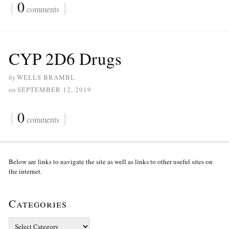
{
0
}
comments
CYP 2D6 Drugs
by
WELLS BRAMBL
on
SEPTEMBER 12, 2019
{
0
}
comments
Below are links to navigate the site as well as links to other useful sites on
the internet.
Categories
Categories