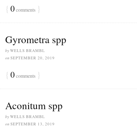
{
0
}
comments
Gyrometra spp
by
WELLS BRAMBL
on
SEPTEMBER 20, 2019
{
0
}
comments
Aconitum spp
by
WELLS BRAMBL
on
SEPTEMBER 13, 2019