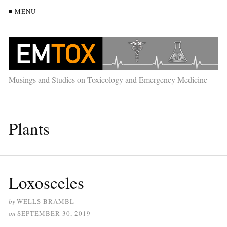
≡ MENU
Musings and Studies on Toxicology and Emergency Medicine
Plants
Loxosceles
by
WELLS BRAMBL
on
SEPTEMBER 30, 2019