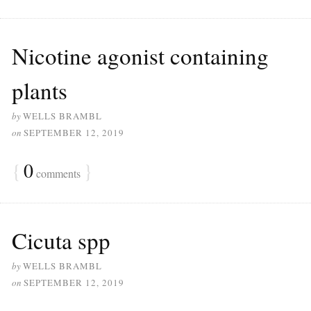
Nicotine agonist containing
plants
by
WELLS BRAMBL
on
SEPTEMBER 12, 2019
{
0
}
comments
Cicuta spp
by
WELLS BRAMBL
on
SEPTEMBER 12, 2019