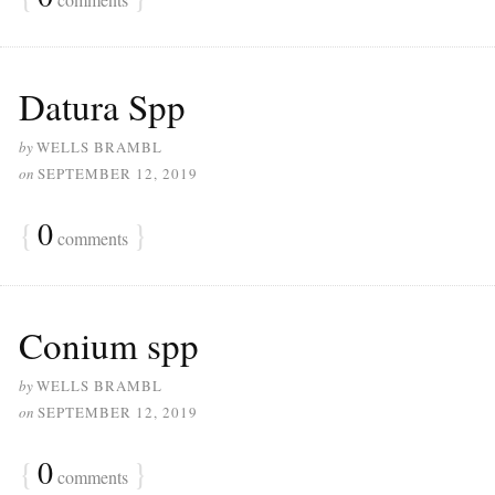
Datura Spp
by
WELLS BRAMBL
on
SEPTEMBER 12, 2019
{
0
}
comments
Conium spp
by
WELLS BRAMBL
on
SEPTEMBER 12, 2019
{
0
}
comments