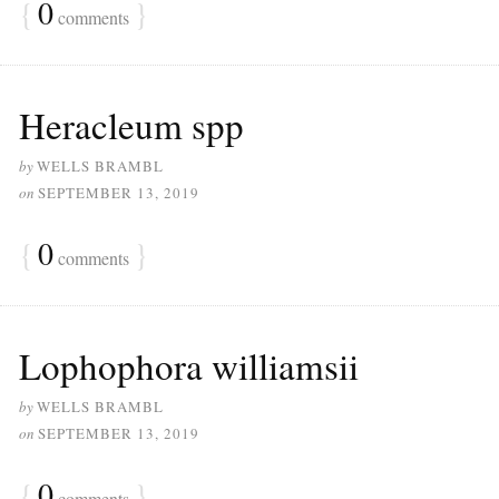
{
0
}
comments
Heracleum spp
by
WELLS BRAMBL
on
SEPTEMBER 13, 2019
{
0
}
comments
Lophophora williamsii
by
WELLS BRAMBL
on
SEPTEMBER 13, 2019
{
0
}
comments