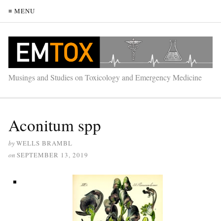
≡ MENU
Musings and Studies on Toxicology and Emergency Medicine
Aconitum spp
by
WELLS BRAMBL
on
SEPTEMBER 13, 2019