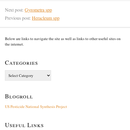
Next post:
Gyrometra spp
Previous post:
Heracleum spp
Below are links to navigate the site as well as links to other useful sites on
the internet.
Categories
Categories
Blogroll
US Pesticide National Synthesis Project
Useful Links