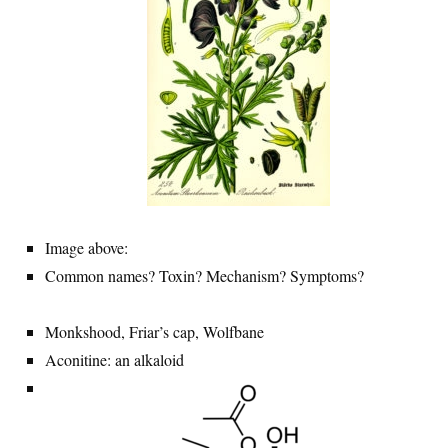
Image above:
Common names? Toxin? Mechanism? Symptoms?
Monkshood, Friar’s cap, Wolfbane
Aconitine: an alkaloid