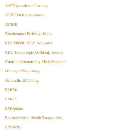
AACT question of the day
ACMT Online resources
ATSDR
Biochemical Pathways Maps
CDC NIOSH IDLH A-Z index
CDC Toxicologic Outbreak Toolkit
Citation Generator by Mick Shroeder
Deranged Phsyiology
Dr. Smiths ECG blog
EMCrit
EMin5
EMUpdate
Environmental Health Perspectives
EPA IRIS