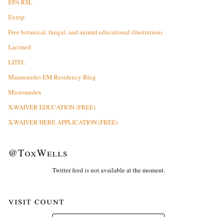
EPA RSL
Extrip
Free botanical, fungal, and animal educational illustrations
Lactmed
LITFL
Maimonides EM Residency Blog
Micromedex
X-WAIVER EDUCATION (FREE)
X-WAIVER HERE APPLICATION (FREE)
@ToxWells
Twitter feed is not available at the moment.
visit count