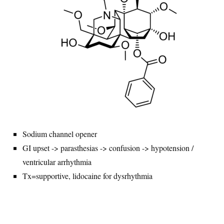
Sodium channel opener
GI upset -> parasthesias -> confusion -> hypotension /
ventricular arrhythmia
Tx=supportive, lidocaine for dysrhythmia