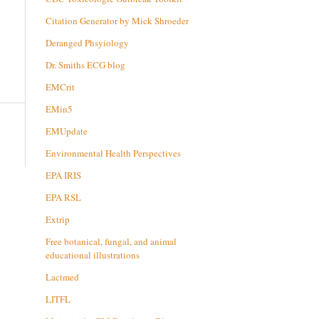
Citation Generator by Mick Shroeder
Deranged Phsyiology
Dr. Smiths ECG blog
EMCrit
EMin5
EMUpdate
Environmental Health Perspectives
EPA IRIS
EPA RSL
Extrip
Free botanical, fungal, and animal
educational illustrations
Lactmed
LITFL