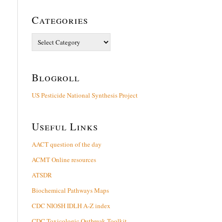
Categories
Categories
Blogroll
US Pesticide National Synthesis Project
Useful Links
AACT question of the day
ACMT Online resources
ATSDR
Biochemical Pathways Maps
CDC NIOSH IDLH A-Z index
CDC Toxicologic Outbreak Toolkit