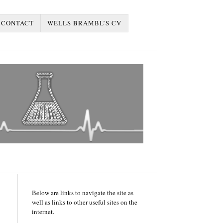
CONTACT
WELLS BRAMBL’S CV
Below are links to navigate the site as
well as links to other useful sites on the
internet.