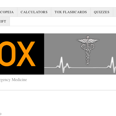
COPEIA
CALCULATORS
TOX FLASHCARDS
QUIZZES
IFT
rgency Medicine
9