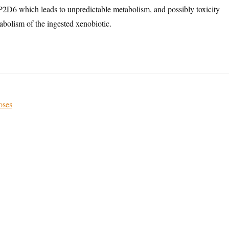
D6 which leads to unpredictable metabolism, and possibly toxicity
abolism of the ingested xenobiotic.
oses