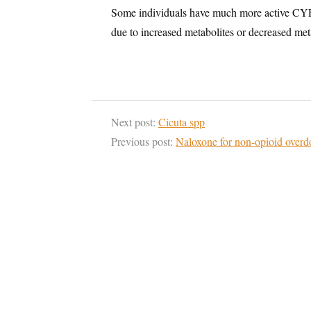
Some individuals have much more active CYP2
due to increased metabolites or decreased met
Next post:
Cicuta spp
Previous post:
Naloxone for non-opioid overd