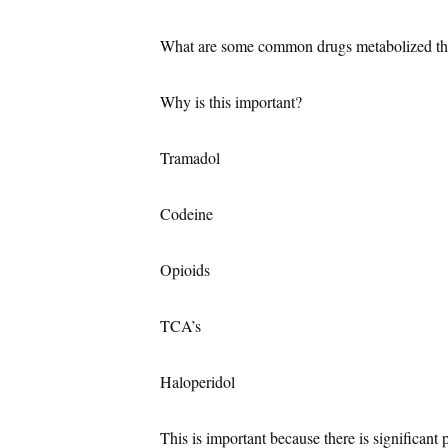
What are some common drugs metabolized 
Why is this important?
Tramadol
Codeine
Opioids
TCA’s
Haloperidol
This is important because there is significant