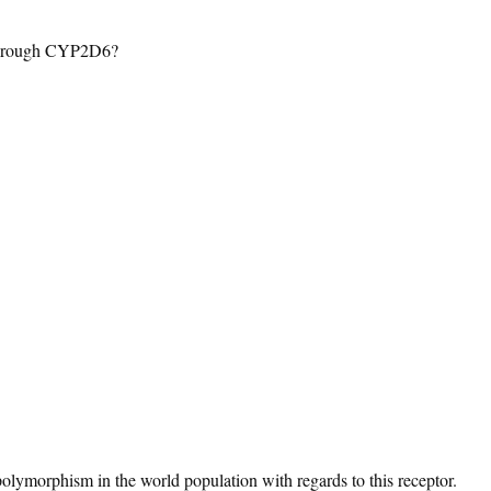
through CYP2D6?
 polymorphism in the world population with regards to this receptor.