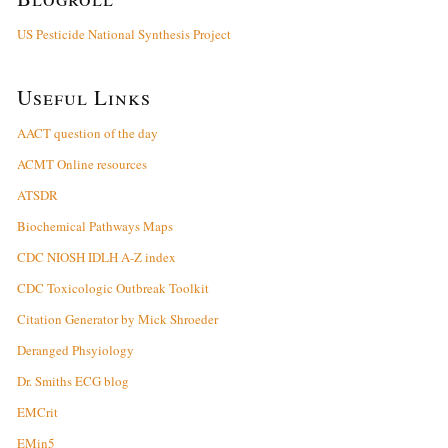
US Pesticide National Synthesis Project
Useful Links
AACT question of the day
ACMT Online resources
ATSDR
Biochemical Pathways Maps
CDC NIOSH IDLH A-Z index
CDC Toxicologic Outbreak Toolkit
Citation Generator by Mick Shroeder
Deranged Phsyiology
Dr. Smiths ECG blog
EMCrit
EMin5