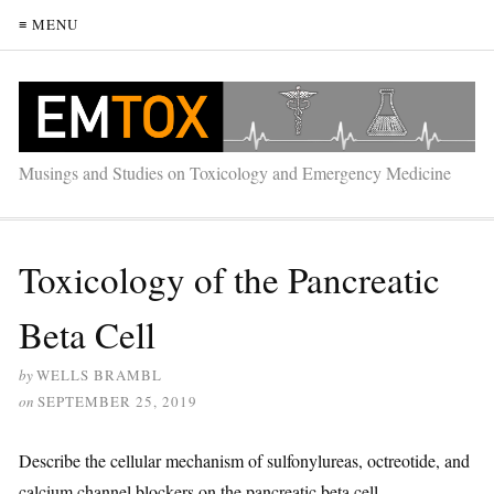
≡ MENU
Musings and Studies on Toxicology and Emergency Medicine
Toxicology of the Pancreatic
Beta Cell
by
WELLS BRAMBL
on
SEPTEMBER 25, 2019
Describe the cellular mechanism of sulfonylureas, octreotide, and
calcium channel blockers on the pancreatic beta cell.