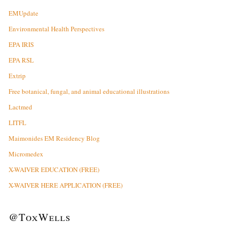
EMUpdate
Environmental Health Perspectives
EPA IRIS
EPA RSL
Extrip
Free botanical, fungal, and animal educational illustrations
Lactmed
LITFL
Maimonides EM Residency Blog
Micromedex
X-WAIVER EDUCATION (FREE)
X-WAIVER HERE APPLICATION (FREE)
@ToxWells