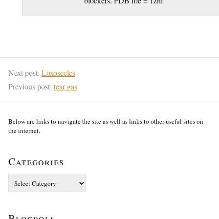
blockers. PDB file = 1zni
Next post:
Loxosceles
Previous post:
tear gas
Below are links to navigate the site as well as links to other useful sites on
the internet.
Categories
Categories
Blogroll