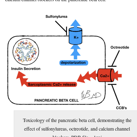
Toxicology of the pancreatic beta cell, demonstrating the
effect of sulfonylureas, octreotide, and calcium channel