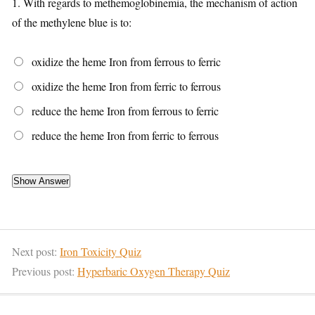
1.
With regards to methemoglobinemia, the mechanism of action
of the methylene blue is to:
oxidize the heme Iron from ferrous to ferric
oxidize the heme Iron from ferric to ferrous
reduce the heme Iron from ferrous to ferric
reduce the heme Iron from ferric to ferrous
Next post:
Iron Toxicity Quiz
Previous post:
Hyperbaric Oxygen Therapy Quiz