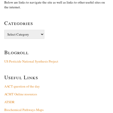
Below are links to navigate the site as well as links to other useful sites on
the internet.
Categories
Categories
Blogroll
US Pesticide National Synthesis Project
Useful Links
AACT question of the day
ACMT Online resources
ATSDR
Biochemical Pathways Maps