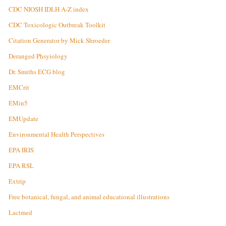
CDC NIOSH IDLH A-Z index
CDC Toxicologic Outbreak Toolkit
Citation Generator by Mick Shroeder
Deranged Phsyiology
Dr. Smiths ECG blog
EMCrit
EMin5
EMUpdate
Environmental Health Perspectives
EPA IRIS
EPA RSL
Extrip
Free botanical, fungal, and animal educational illustrations
Lactmed