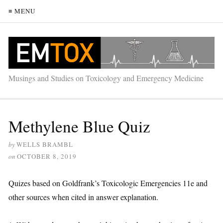
≡ MENU
Musings and Studies on Toxicology and Emergency Medicine
Methylene Blue Quiz
by
WELLS BRAMBL
on
OCTOBER 8, 2019
Quizes based on Goldfrank’s Toxicologic Emergencies 11e and
other sources when cited in answer explanation.