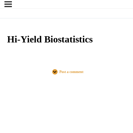
Hi-Yield Biostatistics
Post a comment