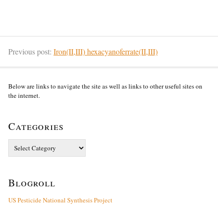
Previous post:
Iron(II,III) hexacyanoferrate(II,III)
Below are links to navigate the site as well as links to other useful sites on
the internet.
Categories
Categories
Blogroll
US Pesticide National Synthesis Project