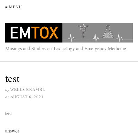
≡ MENU
Musings and Studies on Toxicology and Emergency Medicine
test
by
WELLS BRAMBL
on
AUGUST 6, 2021
test
answer