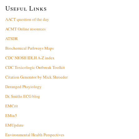
Useful Links
AACT question of the day
ACMT Online resources
ATSDR
Biochemical Pathways Maps
CDC NIOSH IDLH A-Z index
CDC Toxicologic Outbreak Toolkit
Citation Generator by Mick Shroeder
Deranged Phsyiology
Dr. Smiths ECG blog
EMCrit
EMin5
EMUpdate
Environmental Health Perspectives