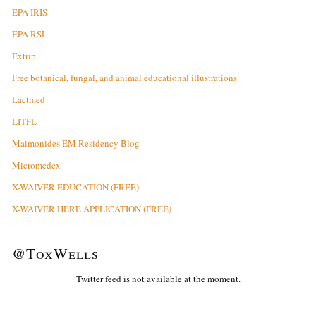
EPA IRIS
EPA RSL
Extrip
Free botanical, fungal, and animal educational illustrations
Lactmed
LITFL
Maimonides EM Residency Blog
Micromedex
X-WAIVER EDUCATION (FREE)
X-WAIVER HERE APPLICATION (FREE)
@ToxWells
Twitter feed is not available at the moment.