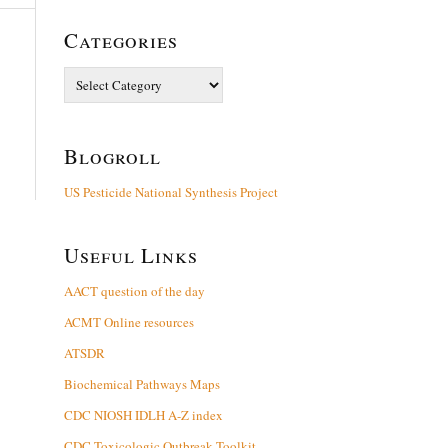
Categories
Categories
Blogroll
US Pesticide National Synthesis Project
Useful Links
AACT question of the day
ACMT Online resources
ATSDR
Biochemical Pathways Maps
CDC NIOSH IDLH A-Z index
CDC Toxicologic Outbreak Toolkit