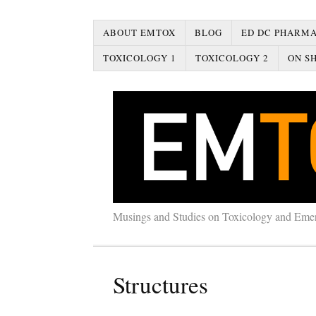
ABOUT EMTOX
BLOG
ED DC PHARMA
TOXICOLOGY 1
TOXICOLOGY 2
ON SH
Musings and Studies on Toxicology and Eme
Structures