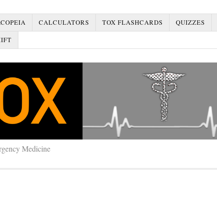
COPEIA
CALCULATORS
TOX FLASHCARDS
QUIZZES
IFT
rgency Medicine