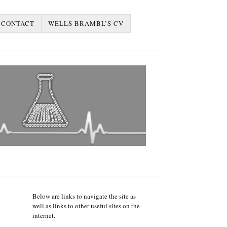
CONTACT
WELLS BRAMBL’S CV
Below are links to navigate the site as
well as links to other useful sites on the
internet.