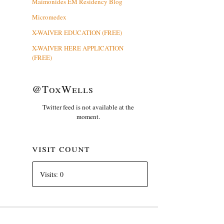
Maimonides EM Residency Blog
Micromedex
X-WAIVER EDUCATION (FREE)
X-WAIVER HERE APPLICATION
(FREE)
@ToxWells
Twitter feed is not available at the
moment.
visit count
Visits: 0