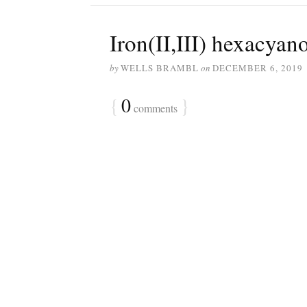
Iron(II,III) hexacyano
by
WELLS BRAMBL
on
DECEMBER 6, 2019
{
0
}
comments