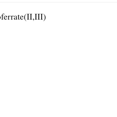
ferrate(II,III)