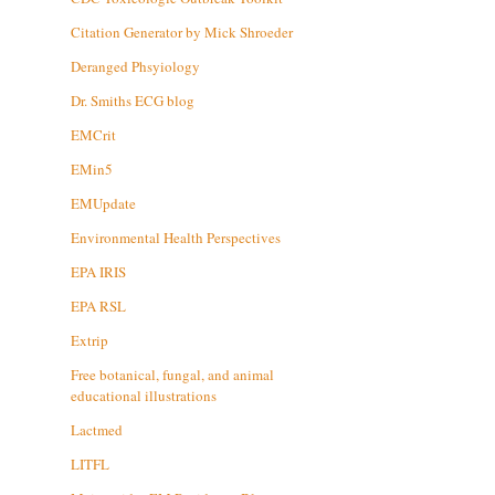
Citation Generator by Mick Shroeder
Deranged Phsyiology
Dr. Smiths ECG blog
EMCrit
EMin5
EMUpdate
Environmental Health Perspectives
EPA IRIS
EPA RSL
Extrip
Free botanical, fungal, and animal
educational illustrations
Lactmed
LITFL