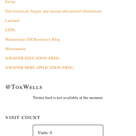
Extrip
Free botanical, fungal, and animal educational illustrations
Lactmed
LITFL
Maimonides EM Residency Blog
Micromedex
X-WAIVER EDUCATION (FREE)
X-WAIVER HERE APPLICATION (FREE)
@ToxWells
Twitter feed is not available at the moment.
visit count
Visits: 0