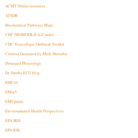
ACMT Online resources
ATSDR
Biochemical Pathways Maps
CDC NIOSH IDLH A-Z index
CDC Toxicologic Outbreak Toolkit
Citation Generator by Mick Shroeder
Deranged Phsyiology
Dr. Smiths ECG blog
EMCrit
EMin5
EMUpdate
Environmental Health Perspectives
EPA IRIS
EPA RSL