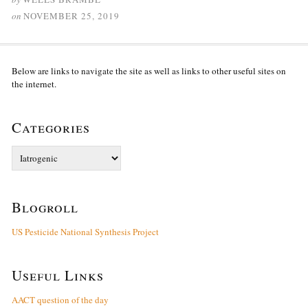
on
NOVEMBER 25, 2019
Below are links to navigate the site as well as links to other useful sites on
the internet.
Categories
Categories
Blogroll
US Pesticide National Synthesis Project
Useful Links
AACT question of the day