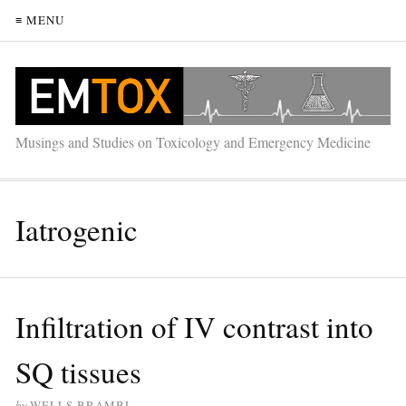
≡ MENU
Musings and Studies on Toxicology and Emergency Medicine
Iatrogenic
Infiltration of IV contrast into
SQ tissues
by
WELLS BRAMBL